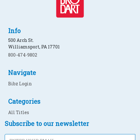
Info
500 Arch St.
Williamsport, PA 17701
800-474-9802
Navigate
Bibz Login
Categories
All Titles
Subscribe to our newsletter
Subscribe to our newsletter
Email