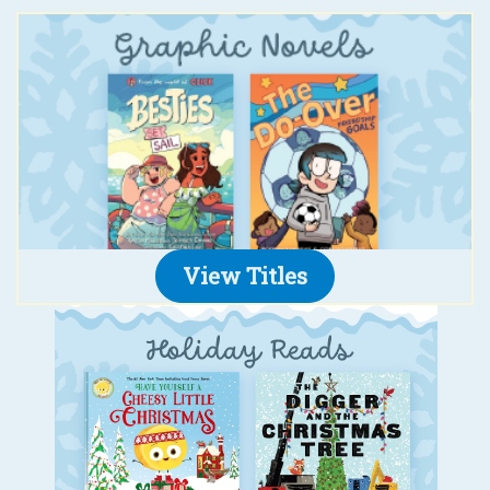
View Titles