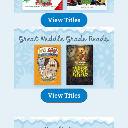
View Titles
View Titles