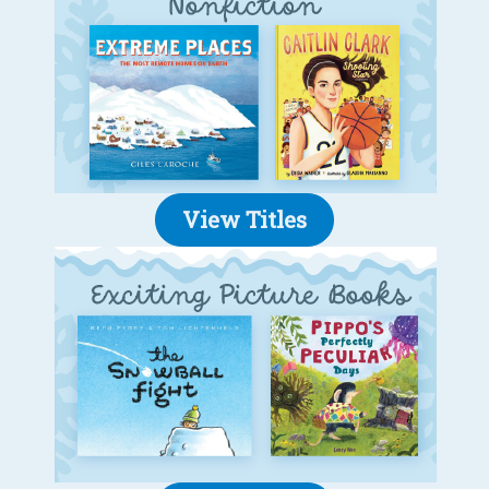
View Titles