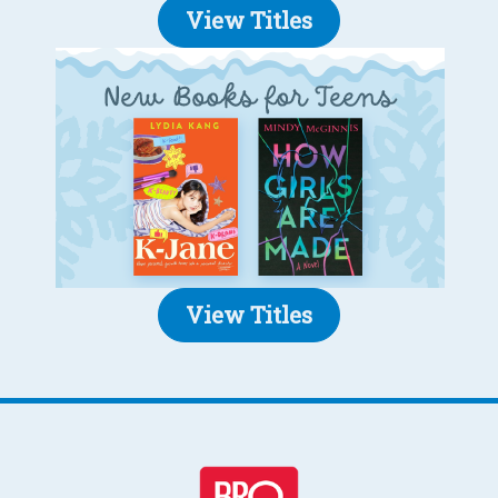
View Titles
View Titles