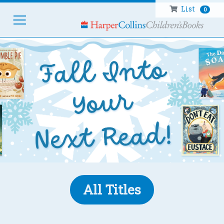
List
0
HOM
All Titles