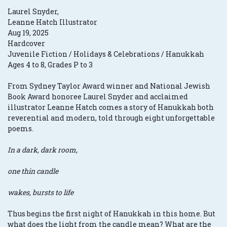
Laurel Snyder,
Leanne Hatch Illustrator
Aug 19, 2025
Hardcover
Juvenile Fiction / Holidays & Celebrations / Hanukkah
Ages 4 to 8, Grades P to 3
From Sydney Taylor Award winner and National Jewish
Book Award honoree Laurel Snyder and acclaimed
illustrator Leanne Hatch comes a story of Hanukkah both
reverential and modern, told through eight unforgettable
poems.
In a dark, dark room,
one thin candle
wakes, bursts to life
Thus begins the first night of Hanukkah in this home. But
what does the light from the candle mean? What are the