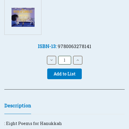
ISBN-13:
9780063278141
Current
Stock:
Decrease
Increase
Quantity:
Quantity:
Quantity:
Description
:
Eight Poems for Hanukkah