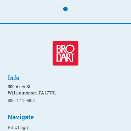
Info
500 Arch St.
Williamsport, PA 17701
800-474-9802
Navigate
Bibz Login