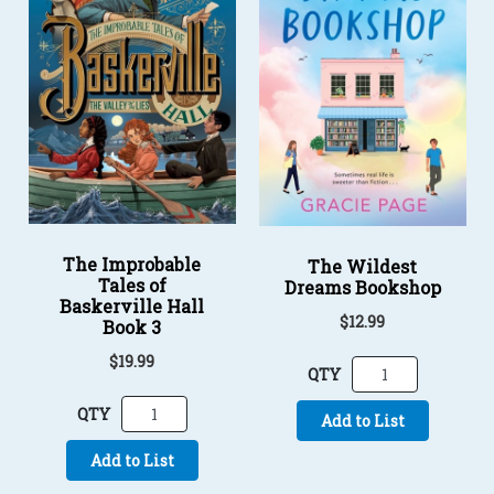
The Improbable
The Wildest
Tales of
Dreams Bookshop
Baskerville Hall
$12.99
Book 3
$19.99
QTY
QTY
Add to List
Add to List