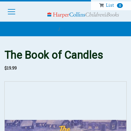
List
0
HOM
HOME
ALL TITLES
The Book of Candles
$19.99