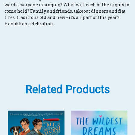
words everyone is singing? What will each of the nights to
come hold? Family and friends, takeout dinners and flat
tires, traditions old and new—it’s all part of this year’s
Hanukkah celebration.
Related Products